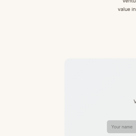
Ventu
value in
V