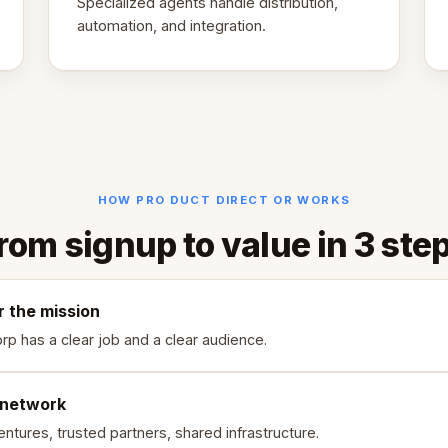
Specialized agents handle distribution,
automation, and integration.
HOW PRO DUCT DIRECT OR WORKS
rom signup to value in 3 ste
r the mission
rp has a clear job and a clear audience.
 network
ntures, trusted partners, shared infrastructure.