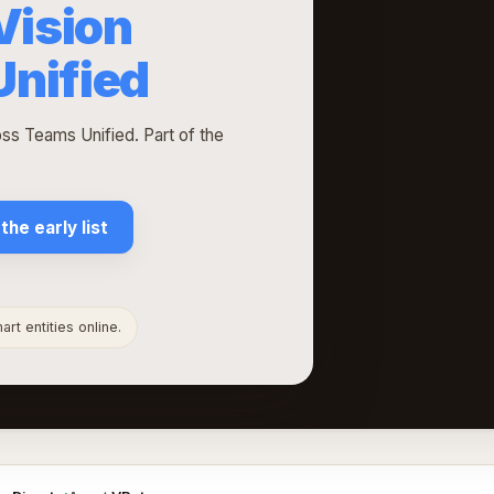
Vision
nified
ss Teams Unified. Part of the
 the early list
rt entities online.