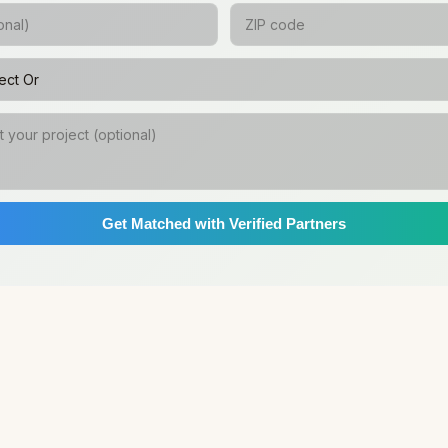
Get Matched with Verified Partners