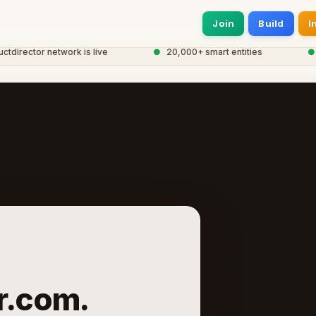
Join
Build
I
rector network is live
●
20,000+ smart entities
●
Glo
r.com.