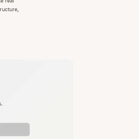
e real
tructure,
s.