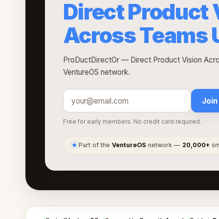
Direct Product 
Across Teams U
ProDuctDirectOr — Direct Product Vision Acro
VentureOS network.
Join
Free for early members. No credit card required.
Part of the
VentureOS
network —
20,000+
sma
●