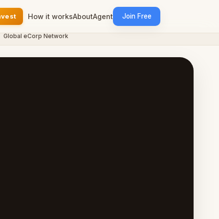
nvest
How it works
About
Agent
Join Free
bal eCorp Network