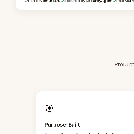
✓
✓
✓
VentureOS
SecurityAgent
P
Part of
Secured by
Paid via
ProDuctD
🎯
Purpose-Built