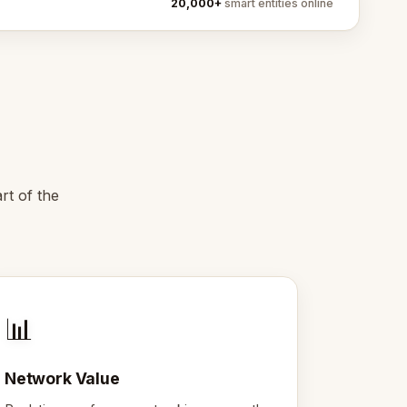
20,000+
smart entities online
rt of the
📊
Network Value