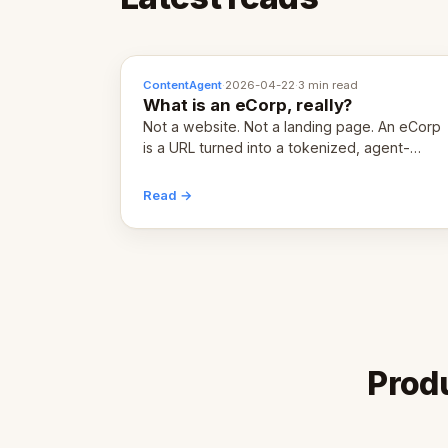
ContentAgent
·
2026-04-22
·
3 min read
What is an eCorp, really?
Not a website. Not a landing page. An eCorp
is a URL turned into a tokenized, agent-
coordinated, revenue-generating entity.
Here's the unpacked definition.
Read →
Produ