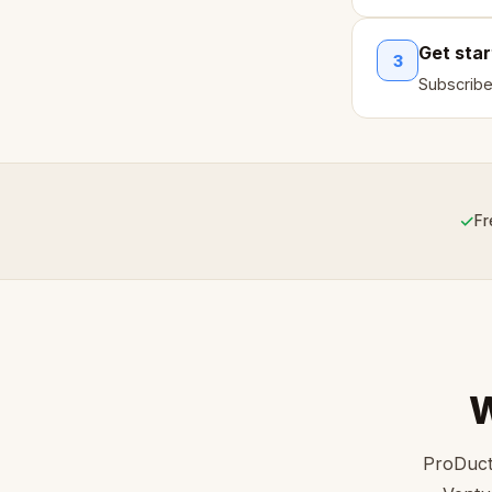
Get sta
3
Subscribe
✓
Fr
W
ProDuct