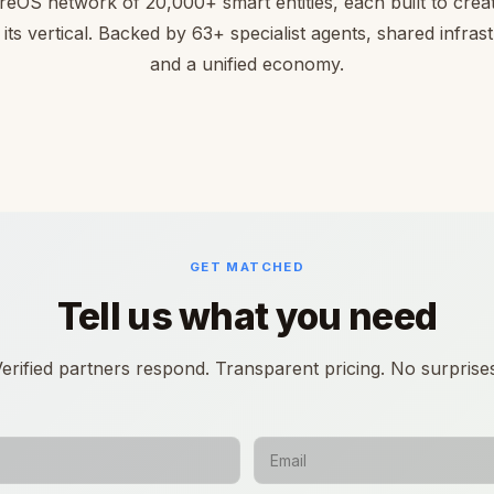
reOS network of 20,000+ smart entities, each built to creat
 its vertical. Backed by 63+ specialist agents, shared infras
and a unified economy.
GET MATCHED
Tell us what you need
erified partners respond. Transparent pricing. No surprise