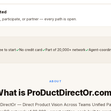
rted
, participate, or partner — every path is open.
✓
✓
✓
ee to start
No credit card
Part of 20,000+ network
Agent-coordi
ABOUT
hat is ProDuctDirectOr.co
DirectOr — Direct Product Vision Across Teams Unified Par