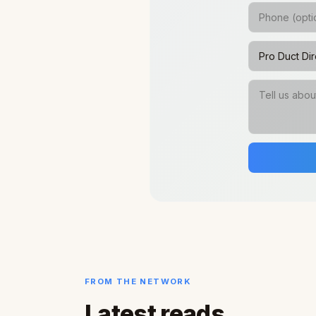
FROM THE NETWORK
Latest reads