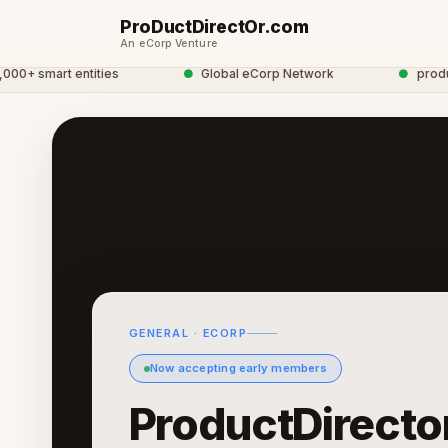
ProDuctDirectOr.com
An eCorp Venture
 smart entities
●
Global eCorp Network
●
productdi
GENERAL · ECORP
Now accepting early members
ProductDirecto