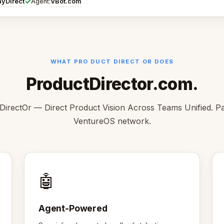
✓
ayDirect
VBot.com
Agent:
WHAT PRO DUCT DIRECT OR DOES
ProductDirector.com.
irectOr — Direct Product Vision Across Teams Unified. Pa
VentureOS network.
🤖
Agent-Powered