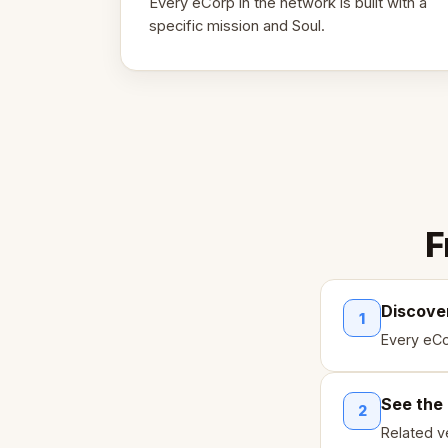
Every eCorp in the network is built with a
specific mission and Soul.
F
Discove
1
Every eCo
See the
2
Related ve