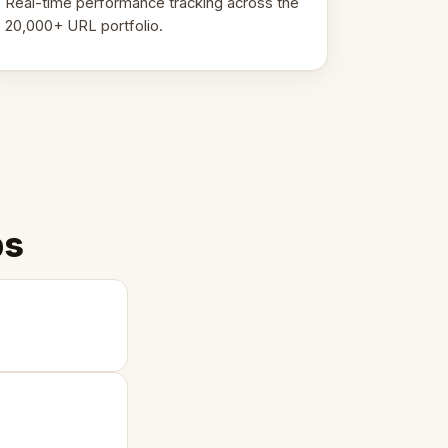
Real-time performance tracking across the
20,000+ URL portfolio.
ps